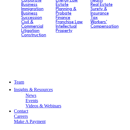
Corporate
Energy Law
Health
Business
Estate
Real Estate
Immigration
Planning &
Surety &
Business
Probate
Insurance
Succession
Finance
Tax
Civil &
Franchise Law
Workers’
Commercial
Intellectual
Compensation
Litigation
Property
Construction
Team
Insights & Resources
News
Events
Videos & Webinars
Contact
Careers
Make A Payment