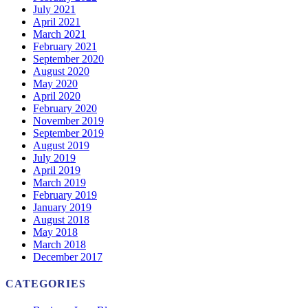
July 2021
April 2021
March 2021
February 2021
September 2020
August 2020
May 2020
April 2020
February 2020
November 2019
September 2019
August 2019
July 2019
April 2019
March 2019
February 2019
January 2019
August 2018
May 2018
March 2018
December 2017
CATEGORIES