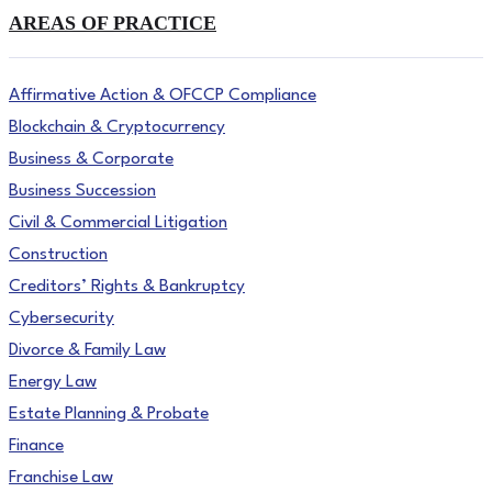
AREAS OF PRACTICE
Affirmative Action & OFCCP Compliance
Blockchain & Cryptocurrency
Business & Corporate
Business Succession
Civil & Commercial Litigation
Construction
Creditors’ Rights & Bankruptcy
Cybersecurity
Divorce & Family Law
Energy Law
Estate Planning & Probate
Finance
Franchise Law