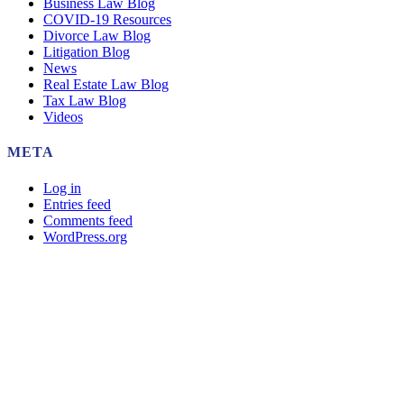
Business Law Blog
COVID-19 Resources
Divorce Law Blog
Litigation Blog
News
Real Estate Law Blog
Tax Law Blog
Videos
META
Log in
Entries feed
Comments feed
WordPress.org