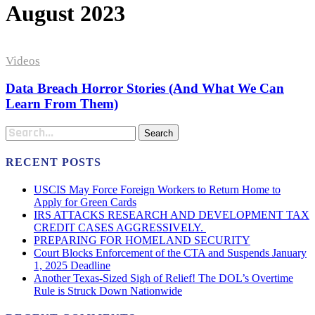
August 2023
Data
Breach
Videos
Horror
Stories
Data Breach Horror Stories (And What We Can
(And
Learn From Them)
What
We
Search
Can
Learn
From
RECENT POSTS
Them)
USCIS May Force Foreign Workers to Return Home to
Apply for Green Cards
IRS ATTACKS RESEARCH AND DEVELOPMENT TAX
CREDIT CASES AGGRESSIVELY.
PREPARING FOR HOMELAND SECURITY
Court Blocks Enforcement of the CTA and Suspends January
1, 2025 Deadline
Another Texas-Sized Sigh of Relief! The DOL’s Overtime
Rule is Struck Down Nationwide