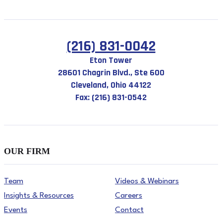
(216) 831-0042
Eton Tower
28601 Chagrin Blvd., Ste 600
Cleveland, Ohio 44122
Fax: (216) 831-0542
OUR FIRM
Team
Videos & Webinars
Insights & Resources
Careers
Events
Contact