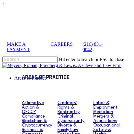
Skip
to
main
content
MAKE A
|
CAREERS
|
(216) 831-
sea
PAYMENT
0042
Hit enter to search or ESC to close
Close
Search
search
Menu
Areas of Practice
Affirmative
Creditors’
Labor &
Action &
Rights &
Employment
OFCCP
Bankruptcy
Mediation
Compliance
Criminal
Mergers &
Blockchain &
Cybersecurity
Acquisitions
Cryptocurrency
Divorce &
Occupational
Business &
Family Law
Safety &