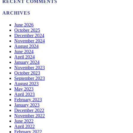
RECENT COMMENTS
ARCHIVES
June 2026
October 2025
December 2024
November 2024
August 2024
June 2024
April 2024
January 2024
November 2023
October 2023
September 2023
August 2023
May 2023
April 2023
February 2023
January 2023
December 2022
November 2022
June 2022
April 2022
February 2022