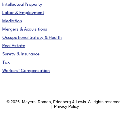
Intellectual Property
Labor & Employment
Mediation
Mergers & Acquisitions
Occupational Safety & Health
Real Estate
Surety & Insurance
Tax
Workers’ Compensation
facebook
linkedin
instagram
© 2026. Meyers, Roman, Friedberg & Lewis. All rights reserved.
| Privacy Policy
Close
Areas of Practice
Menu
Affirmative Action & OFCCP Compliance