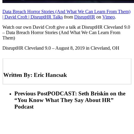
Data Breach Horror Stories (And What We Can Learn From Them)
| David Croft | DisruptHR Talks
from
DisruptHR
on
Vimeo
.
Watch our own David Croft give a talk at DisruptHR Cleveland 9.0
– Data Breach Horror Stories (And What We Can Learn From
Them)
DisruptHR Cleveland 9.0 – August 8, 2019 in Cleveland, OH
Written By:
Eric Hancsak
Previous Post
PODCAST: Seth Briskin on the
“You Know What They Say About HR”
Podcast