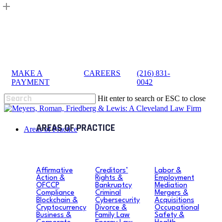
Skip
to
main
content
MAKE A
|
CAREERS
|
(216) 831-
sea
PAYMENT
0042
Hit enter to search or ESC to close
Close
Search
search
Menu
Areas of Practice
Affirmative
Creditors’
Labor &
Action &
Rights &
Employment
OFCCP
Bankruptcy
Mediation
Compliance
Criminal
Mergers &
Blockchain &
Cybersecurity
Acquisitions
Cryptocurrency
Divorce &
Occupational
Business &
Family Law
Safety &