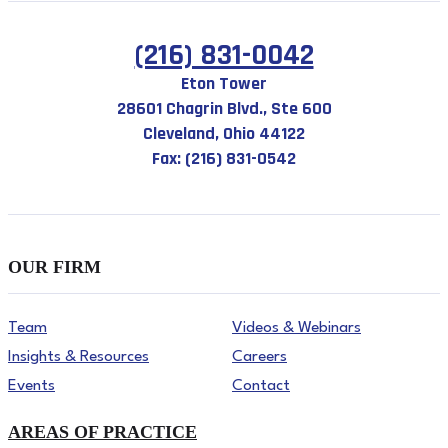
(216) 831-0042
Eton Tower
28601 Chagrin Blvd., Ste 600
Cleveland, Ohio 44122
Fax: (216) 831-0542
OUR FIRM
Team
Videos & Webinars
Insights & Resources
Careers
Events
Contact
AREAS OF PRACTICE