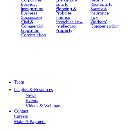
Corporate
Energy Law
Health
Business
Estate
Real Estate
Immigration
Planning &
Surety &
Business
Probate
Insurance
Succession
Finance
Tax
Civil &
Franchise Law
Workers’
Commercial
Intellectual
Compensation
Litigation
Property
Construction
Team
Insights & Resources
News
Events
Videos & Webinars
Contact
Careers
Make A Payment