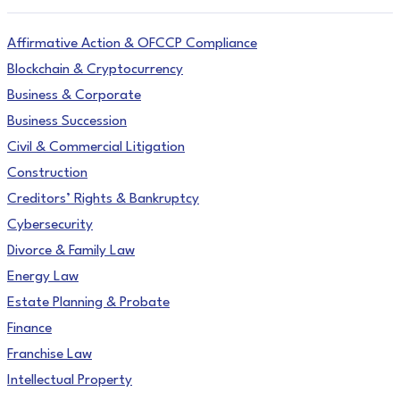
Affirmative Action & OFCCP Compliance
Blockchain & Cryptocurrency
Business & Corporate
Business Succession
Civil & Commercial Litigation
Construction
Creditors’ Rights & Bankruptcy
Cybersecurity
Divorce & Family Law
Energy Law
Estate Planning & Probate
Finance
Franchise Law
Intellectual Property