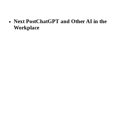
Next Post
ChatGPT and Other AI in the
Workplace