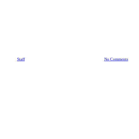
Videos
Data Breach Horror Stories
(And What We Can Learn
From Them)
By
Staff
August 20, 2023
November 12th, 2025
No Comments