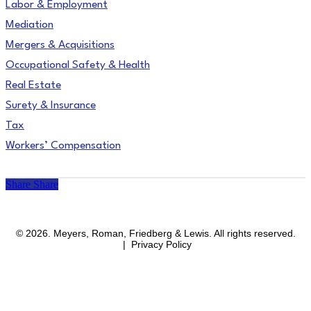
Labor & Employment
Mediation
Mergers & Acquisitions
Occupational Safety & Health
Real Estate
Surety & Insurance
Tax
Workers’ Compensation
Share
Share
facebook
linkedin
instagram
© 2026. Meyers, Roman, Friedberg & Lewis. All rights reserved.
| Privacy Policy
Close
Areas of Practice
Menu
Affirmative Action & OFCCP Compliance
Blockchain & Cryptocurrency