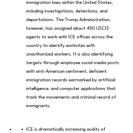
immigration laws within the United States,
including investigations, detentions, and
deportations. The Trump Administration,
however, has assigned about 450 USCIS
agents to work with ICE offices across the
country to identify worksites with
unauthorized workers. It is also identifying
targets through employee social media posts
with anti-American sentiment, deficient
immigration records earmarked by artificial
intelligence, and computer applications that
track the movements and criminal record of
immigrants.
ICE is dramatically increasing audits of