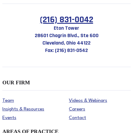
(216) 831-0042
Eton Tower
28601 Chagrin Blvd., Ste 600
Cleveland, Ohio 44122
Fax: (216) 831-0542
OUR FIRM
Team
Videos & Webinars
Insights & Resources
Careers
Events
Contact
AREAS OF PRACTICE