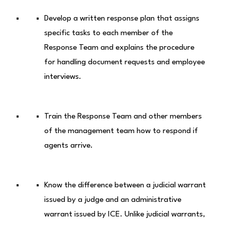
Develop a written response plan that assigns
specific tasks to each member of the
Response Team and explains the procedure
for handling document requests and employee
interviews.
Train the Response Team and other members
of the management team how to respond if
agents arrive.
Know the difference between a judicial warrant
issued by a judge and an administrative
warrant issued by ICE. Unlike judicial warrants,