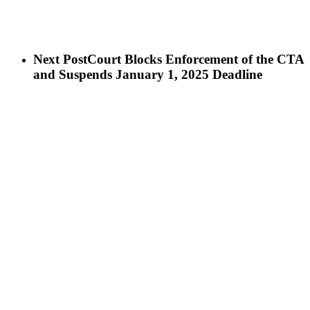
Next Post
Court Blocks Enforcement of the CTA
and Suspends January 1, 2025 Deadline