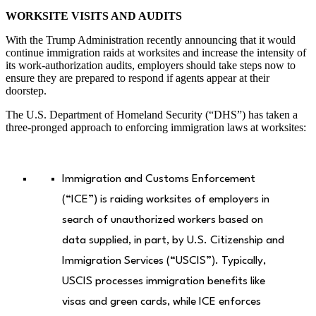
WORKSITE VISITS AND AUDITS
With the Trump Administration recently announcing that it would
continue immigration raids at worksites and increase the intensity of
its work-authorization audits, employers should take steps now to
ensure they are prepared to respond if agents appear at their
doorstep.
The U.S. Department of Homeland Security (“DHS”) has taken a
three-pronged approach to enforcing immigration laws at worksites:
Immigration and Customs Enforcement
(“ICE”) is raiding worksites of employers in
search of unauthorized workers based on
data supplied, in part, by U.S. Citizenship and
Immigration Services (“USCIS”). Typically,
USCIS processes immigration benefits like
visas and green cards, while ICE enforces