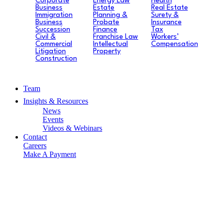
Corporate
Energy Law
Health
Business
Estate
Real Estate
Immigration
Planning &
Surety &
Business
Probate
Insurance
Succession
Finance
Tax
Civil &
Franchise Law
Workers’
Commercial
Intellectual
Compensation
Litigation
Property
Construction
Team
Insights & Resources
News
Events
Videos & Webinars
Contact
Careers
Make A Payment
News
PREPARING FOR