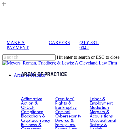
Skip
to
main
content
MAKE A
|
CAREERS
|
(216) 831-
sea
PAYMENT
0042
Hit enter to search or ESC to close
Close
Search
search
Menu
Areas of Practice
Affirmative
Creditors’
Labor &
Action &
Rights &
Employment
OFCCP
Bankruptcy
Mediation
Compliance
Criminal
Mergers &
Blockchain &
Cybersecurity
Acquisitions
Cryptocurrency
Divorce &
Occupational
Business &
Family Law
Safety &