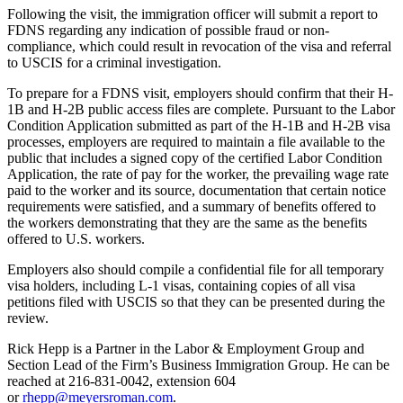
Following the visit, the immigration officer will submit a report to
FDNS regarding any indication of possible fraud or non-
compliance, which could result in revocation of the visa and referral
to USCIS for a criminal investigation.
To prepare for a FDNS visit, employers should confirm that their H-
1B and H-2B public access files are complete. Pursuant to the Labor
Condition Application submitted as part of the H-1B and H-2B visa
processes, employers are required to maintain a file available to the
public that includes a signed copy of the certified Labor Condition
Application, the rate of pay for the worker, the prevailing wage rate
paid to the worker and its source, documentation that certain notice
requirements were satisfied, and a summary of benefits offered to
the workers demonstrating that they are the same as the benefits
offered to U.S. workers.
Employers also should compile a confidential file for all temporary
visa holders, including L-1 visas, containing copies of all visa
petitions filed with USCIS so that they can be presented during the
review.
Rick Hepp is a Partner in the Labor & Employment Group and
Section Lead of the Firm’s Business Immigration Group. He can be
reached at 216-831-0042, extension 604
or
rhepp@meyersroman.com
.