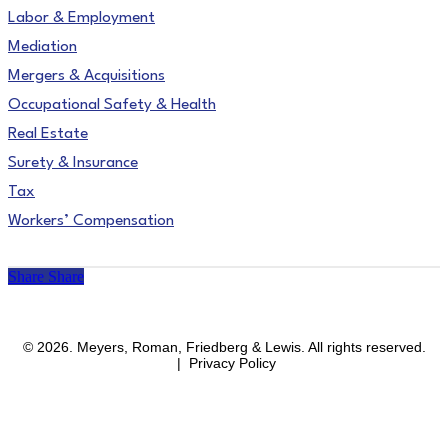
Labor & Employment
Mediation
Mergers & Acquisitions
Occupational Safety & Health
Real Estate
Surety & Insurance
Tax
Workers’ Compensation
Share
Share
facebook
linkedin
instagram
© 2026. Meyers, Roman, Friedberg & Lewis. All rights reserved.
| Privacy Policy
Close
Areas of Practice
Menu
Affirmative Action & OFCCP Compliance