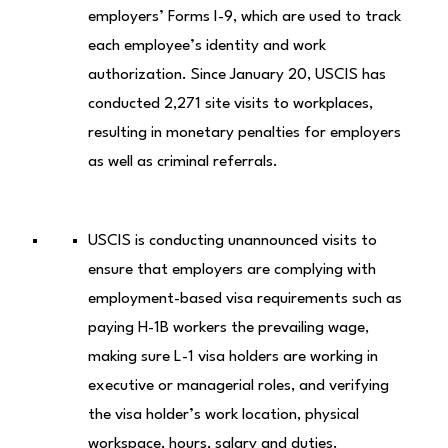
employers’ Forms I-9, which are used to track
each employee’s identity and work
authorization. Since January 20, USCIS has
conducted 2,271 site visits to workplaces,
resulting in monetary penalties for employers
as well as criminal referrals.
USCIS is conducting unannounced visits to
ensure that employers are complying with
employment-based visa requirements such as
paying H-1B workers the prevailing wage,
making sure L-1 visa holders are working in
executive or managerial roles, and verifying
the visa holder’s work location, physical
workspace, hours, salary and duties.