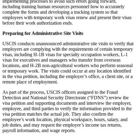
implementing processes to avoid such errors going forward,
including training human resources personnel how to accurately
complete the forms and developing a tracking system so that
employees with temporary work visas renew and present their visas
before their work authorization ends.
Preparing for Administrative Site Visits
USCIS conducts unannounced administrative site visits to verify that
employers are complying with the requirements of certain temporary
visas, including H-1B visas for specialty occupation workers, L-1
visas for executives and managers who transfer from overseas
locations, and H-2B non-agricultural workers who perform seasonal
or temporary work. The visits could occur at any location identified
in the visa petition, including the employer’s office, a client site, or a
remote place of employment.
As part of the process, USCIS officers assigned to the Fraud
Detection and National Security Directorate (“FDNS”) review the
visa petition and supporting documents and interview the employer,
employee, and third parties to verify the information provided in the
visa petition matches the actual job. They also confirm the
employee’s work location, physical workspace, hours, salary, and
job duties, and may request the employer’s income tax returns,
payroll information, and wage reports.