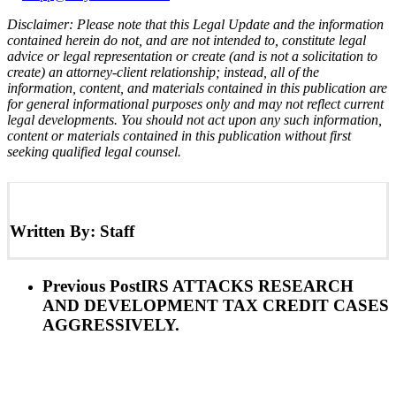
Disclaimer: Please note that this Legal Update and the information
contained herein do not, and are not intended to, constitute legal
advice or legal representation or create (and is not a solicitation to
create) an attorney-client relationship; instead, all of the
information, content, and materials contained in this publication are
for general informational purposes only and may not reflect current
legal developments. You should not act upon any such information,
content or materials contained in this publication without first
seeking qualified legal counsel.
Written By:
Staff
Previous Post
IRS ATTACKS RESEARCH
AND DEVELOPMENT TAX CREDIT CASES
AGGRESSIVELY.