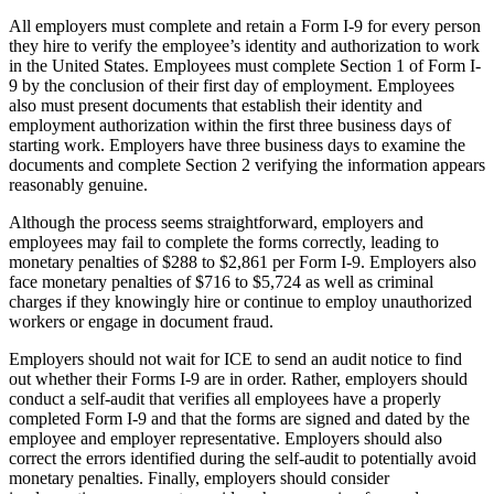
All employers must complete and retain a Form I-9 for every person
they hire to verify the employee’s identity and authorization to work
in the United States. Employees must complete Section 1 of Form I-
9 by the conclusion of their first day of employment. Employees
also must present documents that establish their identity and
employment authorization within the first three business days of
starting work. Employers have three business days to examine the
documents and complete Section 2 verifying the information appears
reasonably genuine.
Although the process seems straightforward, employers and
employees may fail to complete the forms correctly, leading to
monetary penalties of $288 to $2,861 per Form I-9. Employers also
face monetary penalties of $716 to $5,724 as well as criminal
charges if they knowingly hire or continue to employ unauthorized
workers or engage in document fraud.
Employers should not wait for ICE to send an audit notice to find
out whether their Forms I-9 are in order. Rather, employers should
conduct a self-audit that verifies all employees have a properly
completed Form I-9 and that the forms are signed and dated by the
employee and employer representative. Employers should also
correct the errors identified during the self-audit to potentially avoid
monetary penalties. Finally, employers should consider