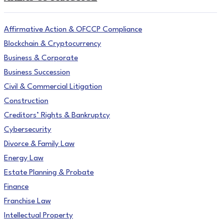
Affirmative Action & OFCCP Compliance
Blockchain & Cryptocurrency
Business & Corporate
Business Succession
Civil & Commercial Litigation
Construction
Creditors’ Rights & Bankruptcy
Cybersecurity
Divorce & Family Law
Energy Law
Estate Planning & Probate
Finance
Franchise Law
Intellectual Property