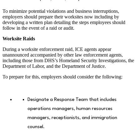
To minimize potential violations and business interruptions,
employers should prepare their worksites now including by
developing a written plan detailing the steps employees should
follow in the event of a raid or audit.
Worksite Raids
During a worksite enforcement raid, ICE agents appear
unannounced accompanied by other law enforcement agents,
including those from DHS’s Homeland Security Investigations, the
Department of Labor, and the Department of Justice.
To prepare for this, employers should consider the following:
Designate a Response Team that includes
operations managers, human resources
managers, receptionists, and immigration
counsel.