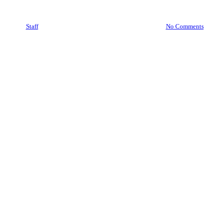
HOMELAND SECURITY
By
Staff
October 24, 2025
November 12th, 2025
No Comments