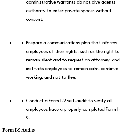
administrative warrants do not give agents
authority to enter private spaces without
consent.
Prepare a communications plan that informs
employees of their rights, such as the right to
remain silent and to request an attorney, and
instructs employees to remain calm, continue
working, and not to flee.
Conduct a Form I-9 self-audit to verify all
employees have a properly-completed Form I-
9.
Form I-9 Audits