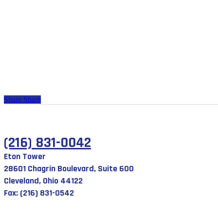
Share
Share
(216) 831-0042
Eton Tower
28601 Chagrin Boulevard, Suite 600
Cleveland, Ohio 44122
Fax: (216) 831-0542