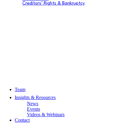
Creditors’ Rights & Bankruptcy
Team
Insights & Resources
News
Events
Videos & Webinars
Contact