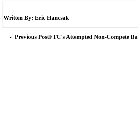
Written By:
Eric Hancsak
Previous Post
FTC's Attempted Non-Compete Ban