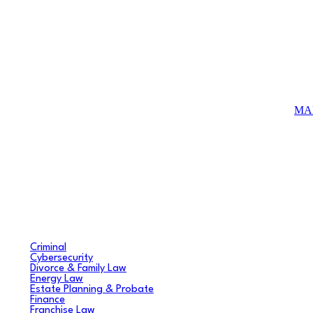
MA
Criminal
Cybersecurity
Divorce & Family Law
Energy Law
Estate Planning & Probate
Finance
Franchise Law