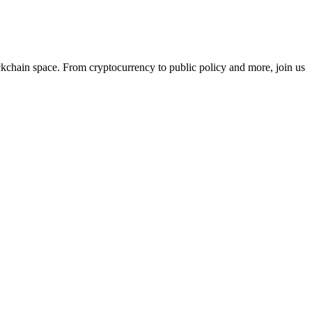
ckchain space. From cryptocurrency to public policy and more, join us