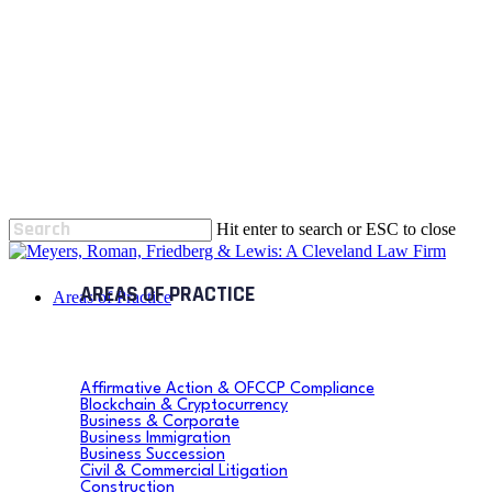
Skip
to
main
content
Hit enter to search or ESC to close
Close
Search
search
Menu
Areas of Practice
Affirmative Action & OFCCP Compliance
Blockchain & Cryptocurrency
Business & Corporate
Business Immigration
Business Succession
Civil & Commercial Litigation
Construction