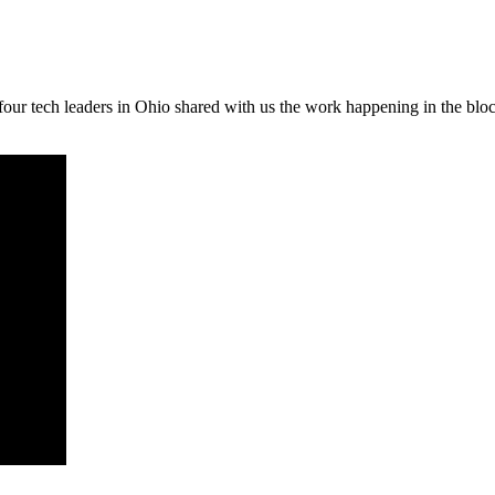
our tech leaders in Ohio shared with us the work happening in the blo