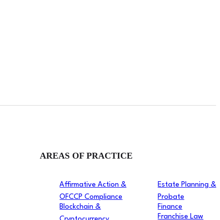
AREAS OF PRACTICE
Affirmative Action &
Estate Planning &
OFCCP Compliance
Probate
Blockchain &
Finance
Franchise Law
Cryptocurrency