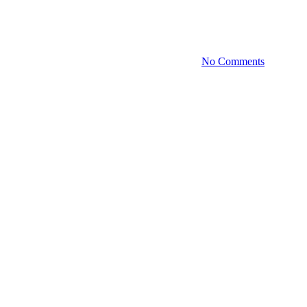
logies: Blockchain Discussion 
April 23, 2024
November 12th, 2025
No Comments