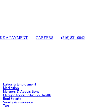
KE A PAYMENT
|
CAREERS
|
(216) 831-0042
sea
Labor & Employment
Mediation
Mergers & Acquisitions
Occupational Safety & Health
Real Estate
Surety & Insurance
Tax