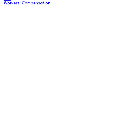
Workers’ Compensation