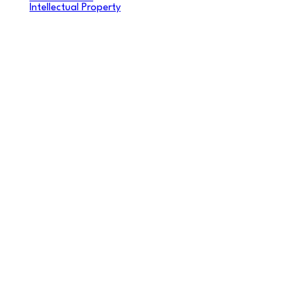
Intellectual Property
Videos