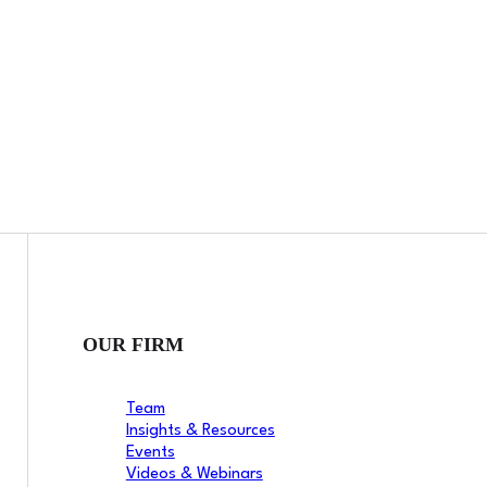
OUR FIRM
Team
Insights & Resources
Events
Videos & Webinars