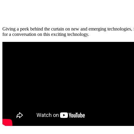
Giving a peek behind the curtain on new and emerging technologies, f
for a conversation on this exciting technology.