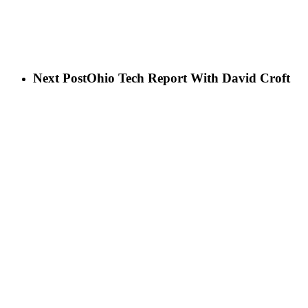
Next Post
Ohio Tech Report With David Croft