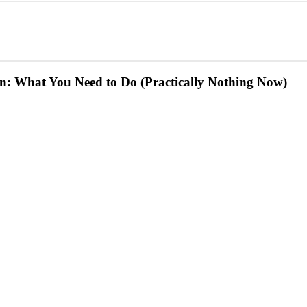
: What You Need to Do (Practically Nothing Now)