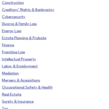
Construction
Creditors’ Rights & Bankruptcy
Cybersecurity
Divorce & Family Law
Energy Law
Estate Planning & Probate
Finance
Franchise Law
Intellectual Property
Labor & Employment
Mediation
Mergers & Acquisitions
Occupational Safety & Health
Real Estate
Surety & Insurance
Tax