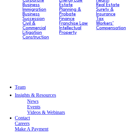
Corporate
Energy Law
Health
Business
Estate
Real Estate
Immigration
Planning &
Surety &
Business
Probate
Insurance
Succession
Finance
Tax
Civil &
Franchise Law
Workers’
Commercial
Intellectual
Compensation
Litigation
Property
Construction
Team
Insights & Resources
News
Events
Videos & Webinars
Contact
Careers
Make A Payment