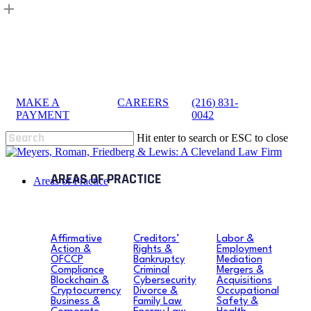
Skip
to
main
content
MAKE A
|
CAREERS
|
(216) 831-
sea
PAYMENT
0042
Hit enter to search or ESC to close
Close
Search
search
Menu
Areas of Practice
Affirmative
Creditors’
Labor &
Action &
Rights &
Employment
OFCCP
Bankruptcy
Mediation
Compliance
Criminal
Mergers &
Blockchain &
Cybersecurity
Acquisitions
Cryptocurrency
Divorce &
Occupational
Business &
Family Law
Safety &