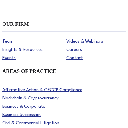
OUR FIRM
Team
Videos & Webinars
Insights & Resources
Careers
Events
Contact
AREAS OF PRACTICE
Affirmative Action & OFCCP Compliance
Blockchain & Cryptocurrency
Business & Corporate
Business Succession
Civil & Commercial Litigation