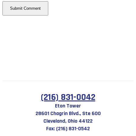
(216) 831-0042
Eton Tower
28601 Chagrin Blvd., Ste 600
Cleveland, Ohio 44122
Fax: (216) 831-0542