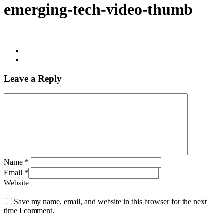
emerging-tech-video-thumb
Leave a Reply
Name
*
Email
*
Website
Save my name, email, and website in this browser for the next
time I comment.