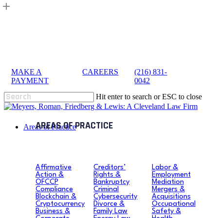
Skip
to
main
content
MAKE A
|
CAREERS
|
(216) 831-
sea
PAYMENT
0042
Hit enter to search or ESC to close
Close
Search
search
Menu
Areas of Practice
Affirmative
Creditors’
Labor &
Action &
Rights &
Employment
OFCCP
Bankruptcy
Mediation
Compliance
Criminal
Mergers &
Blockchain &
Cybersecurity
Acquisitions
Cryptocurrency
Divorce &
Occupational
Business &
Family Law
Safety &