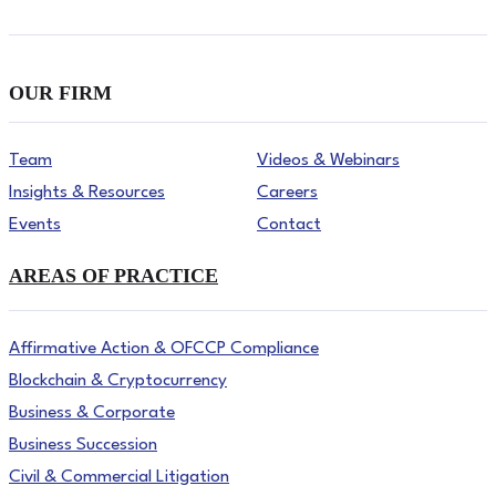
OUR FIRM
Team
Videos & Webinars
Insights & Resources
Careers
Events
Contact
AREAS OF PRACTICE
Affirmative Action & OFCCP Compliance
Blockchain & Cryptocurrency
Business & Corporate
Business Succession
Civil & Commercial Litigation