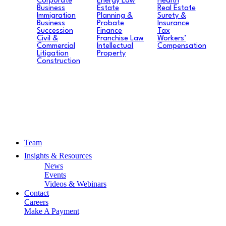
Corporate
Energy Law
Health
Business
Estate
Real Estate
Immigration
Planning &
Surety &
Business
Probate
Insurance
Succession
Finance
Tax
Civil &
Franchise Law
Workers’
Commercial
Intellectual
Compensation
Litigation
Property
Construction
Team
Insights & Resources
News
Events
Videos & Webinars
Contact
Careers
Make A Payment