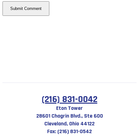
(216) 831-0042
Eton Tower
28601 Chagrin Blvd., Ste 600
Cleveland, Ohio 44122
Fax: (216) 831-0542