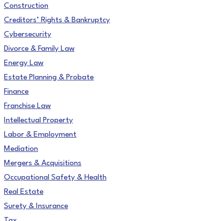
Construction
Creditors’ Rights & Bankruptcy
Cybersecurity
Divorce & Family Law
Energy Law
Estate Planning & Probate
Finance
Franchise Law
Intellectual Property
Labor & Employment
Mediation
Mergers & Acquisitions
Occupational Safety & Health
Real Estate
Surety & Insurance
Tax