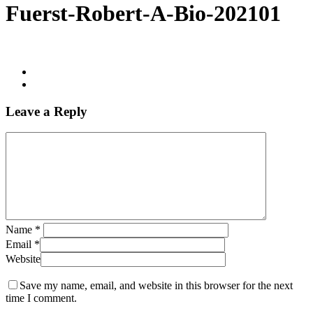
Fuerst-Robert-A-Bio-202101
Leave a Reply
Name
*
Email
*
Website
Save my name, email, and website in this browser for the next
time I comment.