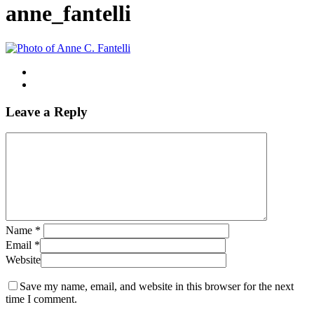
anne_fantelli
Leave a Reply
Name
*
Email
*
Website
Save my name, email, and website in this browser for the next
time I comment.