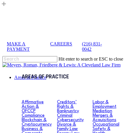
Skip
to
main
content
MAKE A
|
CAREERS
|
(216) 831-
sea
PAYMENT
0042
Hit enter to search or ESC to close
Close
Search
search
Menu
Areas of Practice
Affirmative
Creditors’
Labor &
Action &
Rights &
Employment
OFCCP
Bankruptcy
Mediation
Compliance
Criminal
Mergers &
Blockchain &
Cybersecurity
Acquisitions
Cryptocurrency
Divorce &
Occupational
Business &
Family Law
Safety &