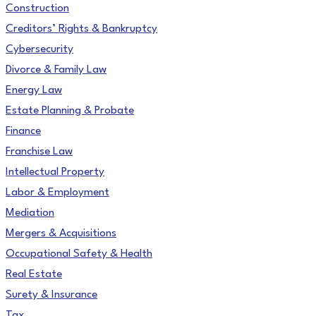
Construction
Creditors’ Rights & Bankruptcy
Cybersecurity
Divorce & Family Law
Energy Law
Estate Planning & Probate
Finance
Franchise Law
Intellectual Property
Labor & Employment
Mediation
Mergers & Acquisitions
Occupational Safety & Health
Real Estate
Surety & Insurance
Tax