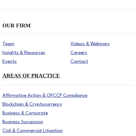
OUR FIRM
Team
Videos & Webinars
Insights & Resources
Careers
Events
Contact
AREAS OF PRACTICE
Affirmative Action & OFCCP Compliance
Blockchain & Cryptocurrency
Business & Corporate
Business Succession
Civil & Commercial Litigation