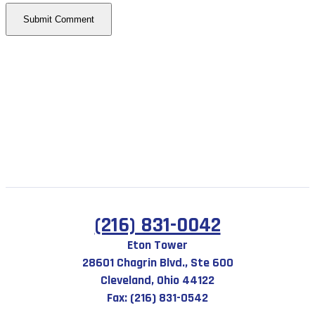
(216) 831-0042
Eton Tower
28601 Chagrin Blvd., Ste 600
Cleveland, Ohio 44122
Fax: (216) 831-0542