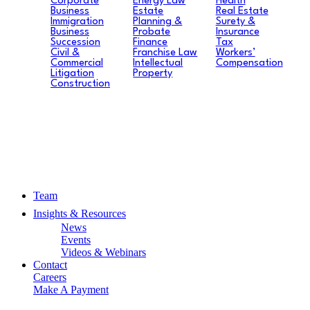
Corporate
Energy Law
Health
Business
Estate
Real Estate
Immigration
Planning &
Surety &
Business
Probate
Insurance
Succession
Finance
Tax
Civil &
Franchise Law
Workers’
Commercial
Intellectual
Compensation
Litigation
Property
Construction
Team
Insights & Resources
News
Events
Videos & Webinars
Contact
Careers
Make A Payment