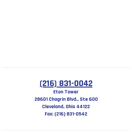
(216) 831-0042
Eton Tower
28601 Chagrin Blvd., Ste 600
Cleveland, Ohio 44122
Fax: (216) 831-0542