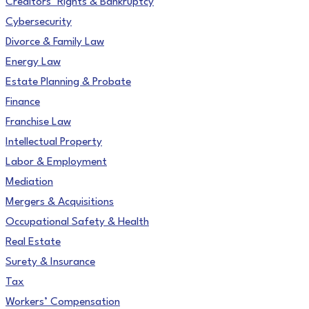
Creditors’ Rights & Bankruptcy
Cybersecurity
Divorce & Family Law
Energy Law
Estate Planning & Probate
Finance
Franchise Law
Intellectual Property
Labor & Employment
Mediation
Mergers & Acquisitions
Occupational Safety & Health
Real Estate
Surety & Insurance
Tax
Workers’ Compensation