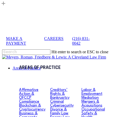
Skip
to
main
content
MAKE A
|
CAREERS
|
(216) 831-
sea
PAYMENT
0042
Hit enter to search or ESC to close
Close
Search
search
Menu
Areas of Practice
Affirmative
Creditors’
Labor &
Action &
Rights &
Employment
OFCCP
Bankruptcy
Mediation
Compliance
Criminal
Mergers &
Blockchain &
Cybersecurity
Acquisitions
Cryptocurrency
Divorce &
Occupational
Business &
Family Law
Safety &