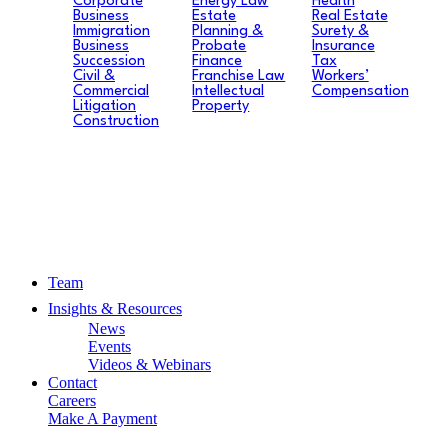
Corporate
Energy Law
Health
Business
Estate
Real Estate
Immigration
Planning &
Surety &
Business
Probate
Insurance
Succession
Finance
Tax
Civil &
Franchise Law
Workers’
Commercial
Intellectual
Compensation
Litigation
Property
Construction
Team
Insights & Resources
News
Events
Videos & Webinars
Contact
Careers
Make A Payment