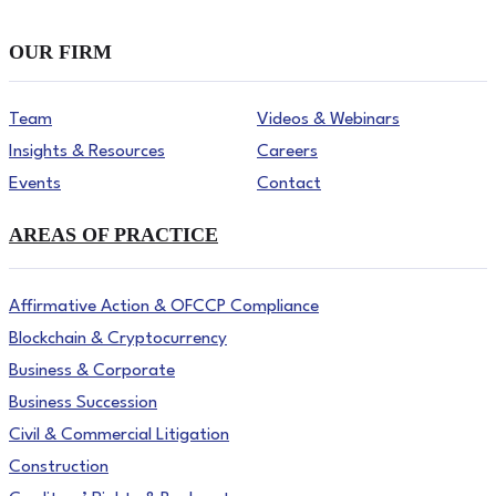
OUR FIRM
Team
Videos & Webinars
Insights & Resources
Careers
Events
Contact
AREAS OF PRACTICE
Affirmative Action & OFCCP Compliance
Blockchain & Cryptocurrency
Business & Corporate
Business Succession
Civil & Commercial Litigation
Construction