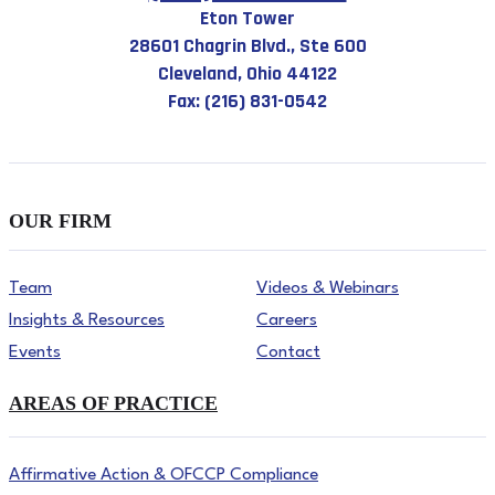
Eton Tower
28601 Chagrin Blvd., Ste 600
Cleveland, Ohio 44122
Fax: (216) 831-0542
OUR FIRM
Team
Videos & Webinars
Insights & Resources
Careers
Events
Contact
AREAS OF PRACTICE
Affirmative Action & OFCCP Compliance