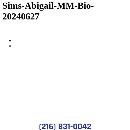
Sims-Abigail-MM-Bio-
20240627
(216) 831-0042