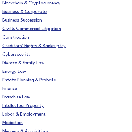
Blockchain & Cryptocurrency
Business & Corporate
Business Succession
Civil & Commercial Litigation
Construction
Creditors’ Rights & Bankruptcy
Cybersecurity
Divorce & Family Law
Energy Law
Estate Planning & Probate
Finance
Franchise Law
Intellectual Property
Labor & Employment
Mediation
Mergers & Acquisitions