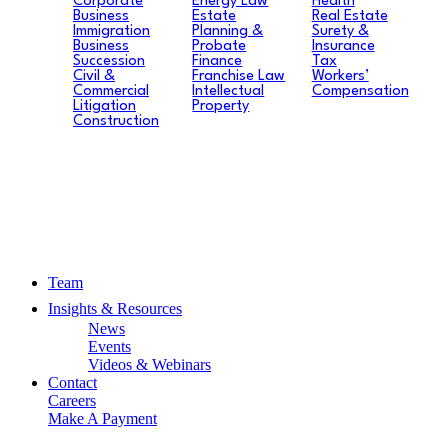
Corporate
Energy Law
Health
Business
Estate
Real Estate
Immigration
Planning &
Surety &
Business
Probate
Insurance
Succession
Finance
Tax
Civil &
Franchise Law
Workers’
Commercial
Intellectual
Compensation
Litigation
Property
Construction
Team
Insights & Resources
News
Events
Videos & Webinars
Contact
Careers
Make A Payment