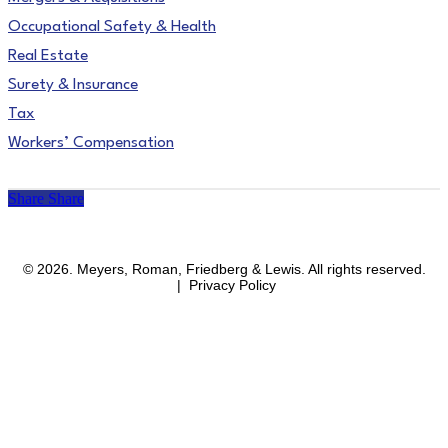
Occupational Safety & Health
Real Estate
Surety & Insurance
Tax
Workers’ Compensation
Share
Share
facebook
linkedin
instagram
© 2026. Meyers, Roman, Friedberg & Lewis. All rights reserved.
| Privacy Policy
Close
Areas of Practice
Menu
Affirmative Action & OFCCP Compliance
Blockchain & Cryptocurrency
Business & Corporate
Business Immigration