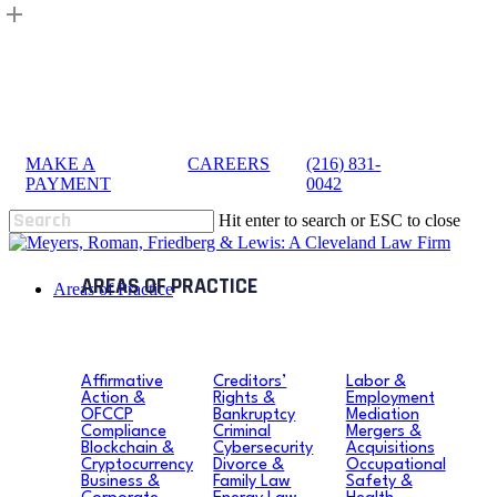
Skip
to
main
content
MAKE A
|
CAREERS
|
(216) 831-
sea
PAYMENT
0042
Hit enter to search or ESC to close
Close
Search
search
Menu
Areas of Practice
Affirmative
Creditors’
Labor &
Action &
Rights &
Employment
OFCCP
Bankruptcy
Mediation
Compliance
Criminal
Mergers &
Blockchain &
Cybersecurity
Acquisitions
Cryptocurrency
Divorce &
Occupational
Business &
Family Law
Safety &