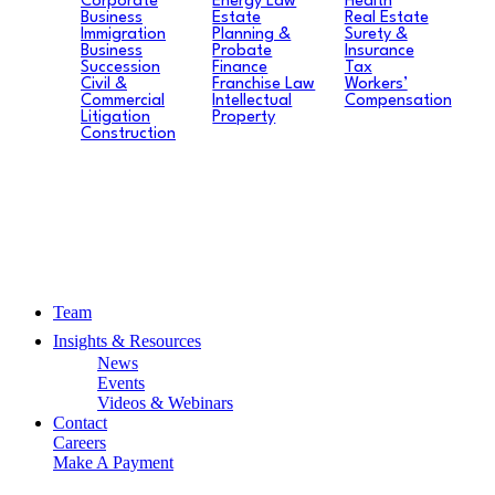
Corporate
Energy Law
Health
Business
Estate
Real Estate
Immigration
Planning &
Surety &
Business
Probate
Insurance
Succession
Finance
Tax
Civil &
Franchise Law
Workers’
Commercial
Intellectual
Compensation
Litigation
Property
Construction
Team
Insights & Resources
News
Events
Videos & Webinars
Contact
Careers
Make A Payment