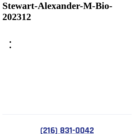
Stewart-Alexander-M-Bio-
202312
(216) 831-0042