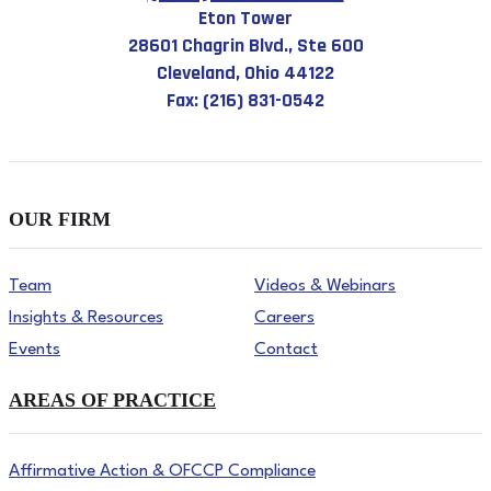
Eton Tower
28601 Chagrin Blvd., Ste 600
Cleveland, Ohio 44122
Fax: (216) 831-0542
OUR FIRM
Team
Videos & Webinars
Insights & Resources
Careers
Events
Contact
AREAS OF PRACTICE
Affirmative Action & OFCCP Compliance