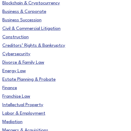
Blockchain & Cryptocurrency
Business & Corporate
Business Succession
Civil & Commercial Litigation
Construction
Creditors’ Rights & Bankruptcy
Cybersecurity
Divorce & Family Law
Energy Law
Estate Planning & Probate
Finance
Franchise Law
Intellectual Property
Labor & Employment
Mediation
Mergers & Acquisitions