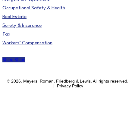
Occupational Safety & Health
Real Estate
Surety & Insurance
Tax
Workers’ Compensation
Share
Share
facebook
linkedin
instagram
© 2026. Meyers, Roman, Friedberg & Lewis. All rights reserved.
| Privacy Policy
Close
Areas of Practice
Menu
Affirmative Action & OFCCP Compliance
Blockchain & Cryptocurrency
Business & Corporate
Business Immigration