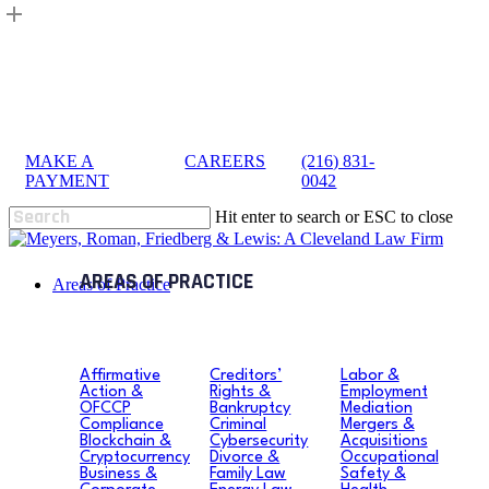
Skip
to
main
content
MAKE A
|
CAREERS
|
(216) 831-
sea
PAYMENT
0042
Hit enter to search or ESC to close
Close
Search
search
Menu
Areas of Practice
Affirmative
Creditors’
Labor &
Action &
Rights &
Employment
OFCCP
Bankruptcy
Mediation
Compliance
Criminal
Mergers &
Blockchain &
Cybersecurity
Acquisitions
Cryptocurrency
Divorce &
Occupational
Business &
Family Law
Safety &